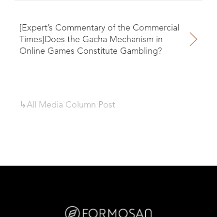
[Expert’s Commentary of the Commercial
Times]Does the Gacha Mechanism in
Online Games Constitute Gambling?
↳All
Media Column
Post