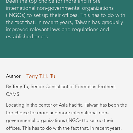
been the top choice for more and more
international non-governmental organizations
(INGOs) to set up their offices. This has to do with
the fact that, in recent years, Taiwan has gradually
improved relevant laws and regulations and
established one-s
Terry T.H. Tu
Author
By Terry Tu, Senior Consultant of Formosan Brothers,
CAMS
Locating in the center of Asia Pacific, Taiwan has been the
top choice for more and more international non-
governmental organizations (INGOs) to set up their
offices. This has to do with the fact that, in recent years,