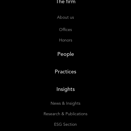
The firm
About us
Offices
Honors
People
Practices
Insights
News & Insights
Research & Publications
ESG Section