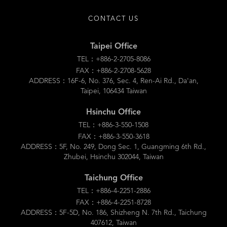
CONTACT US
Taipei Office
TEL：+886-2-2705-8086
FAX：+886-2-2708-5628
ADDRESS：16F-6, No. 376, Sec. 4, Ren-Ai Rd., Da'an,
Taipei, 106434 Taiwan
Hsinchu Office
TEL：+886-3-550-1508
FAX：+886-3-550-3618
ADDRESS：5F, No. 249, Dong Sec. 1, Guangming 6th Rd.,
Zhubei, Hsinchu 302044, Taiwan
Taichung Office
TEL：+886-4-2251-2886
FAX：+886-4-2251-8728
ADDRESS：5F-5D, No. 186, Shizheng N. 7th Rd., Taichung
407612, Taiwan