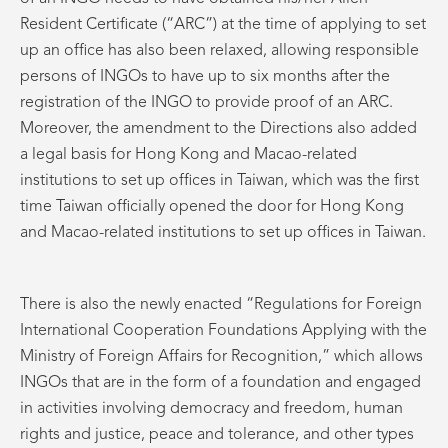
Resident Certificate (“ARC”) at the time of applying to set
up an office has also been relaxed, allowing responsible
persons of INGOs to have up to six months after the
registration of the INGO to provide proof of an ARC.
Moreover, the amendment to the Directions also added
a legal basis for Hong Kong and Macao-related
institutions to set up offices in Taiwan, which was the first
time Taiwan officially opened the door for Hong Kong
and Macao-related institutions to set up offices in Taiwan.
There is also the newly enacted “Regulations for Foreign
International Cooperation Foundations Applying with the
Ministry of Foreign Affairs for Recognition,” which allows
INGOs that are in the form of a foundation and engaged
in activities involving democracy and freedom, human
rights and justice, peace and tolerance, and other types