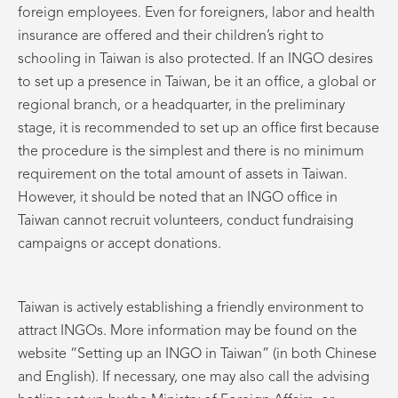
foreign employees. Even for foreigners, labor and health
insurance are offered and their children’s right to
schooling in Taiwan is also protected. If an INGO desires
to set up a presence in Taiwan, be it an office, a global or
regional branch, or a headquarter, in the preliminary
stage, it is recommended to set up an office first because
the procedure is the simplest and there is no minimum
requirement on the total amount of assets in Taiwan.
However, it should be noted that an INGO office in
Taiwan cannot recruit volunteers, conduct fundraising
campaigns or accept donations.
Taiwan is actively establishing a friendly environment to
attract INGOs. More information may be found on the
website “Setting up an INGO in Taiwan” (in both Chinese
and English). If necessary, one may also call the advising