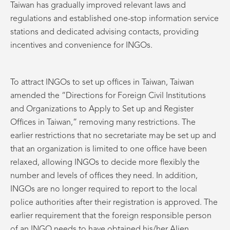
Taiwan has gradually improved relevant laws and
regulations and established one-stop information service
stations and dedicated advising contacts, providing
incentives and convenience for INGOs.
To attract INGOs to set up offices in Taiwan, Taiwan
amended the “Directions for Foreign Civil Institutions
and Organizations to Apply to Set up and Register
Offices in Taiwan,” removing many restrictions. The
earlier restrictions that no secretariate may be set up and
that an organization is limited to one office have been
relaxed, allowing INGOs to decide more flexibly the
number and levels of offices they need. In addition,
INGOs are no longer required to report to the local
police authorities after their registration is approved. The
earlier requirement that the foreign responsible person
of an INGO needs to have obtained his/her Alien