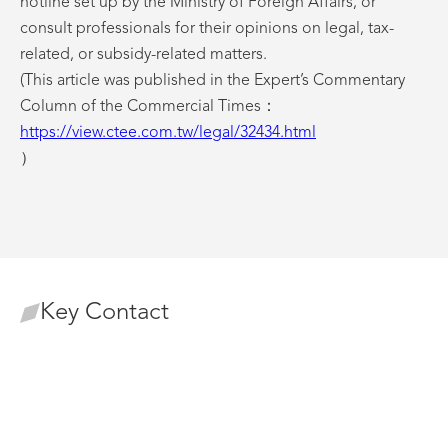
hotline set up by the Ministry of Foreign Affairs, or
consult professionals for their opinions on legal, tax-
related, or subsidy-related matters.
(This article was published in the Expert’s Commentary
Column of the Commercial Times：
https://view.ctee.com.tw/legal/32434.html
）
Key Contact