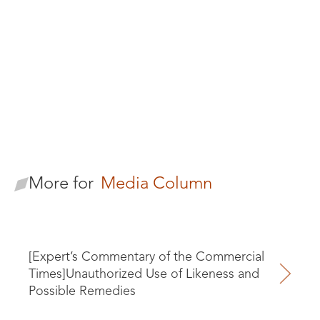
Terry T.H. Tu
Senior Legal Consultant
More for
Media Column
[Expert’s Commentary of the Commercial
Times]Unauthorized Use of Likeness and
Possible Remedies