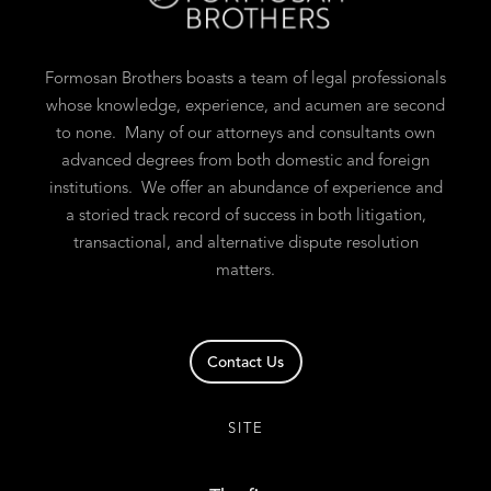
Formosan Brothers boasts a team of legal professionals
whose knowledge, experience, and acumen are second
to none. Many of our attorneys and consultants own
advanced degrees from both domestic and foreign
institutions. We offer an abundance of experience and
a storied track record of success in both litigation,
transactional, and alternative dispute resolution
matters.
Contact Us
SITE