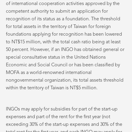
of international cooperation activities approved by the
competent authority to submit an application for
recognition of its status as a foundation. The threshold
for total assets in the territory of Taiwan for foreign
foundations applying for recognition has been lowered
to NT$15 million, with the total cash ratio being at least
50 percent. However, if an INGO has obtained general or
special consultative status in the United Nations
Economic and Social Council or has been classified by
MOFA as a world-renowned international
nongovernmental organization, its total assets threshold
within the territory of Taiwan is NT$5 million.
INGOs may apply for subsidies for part of the start-up
expenses and part of the rent for the first year (not
exceeding 30% of the start-up expenses and 30% of the