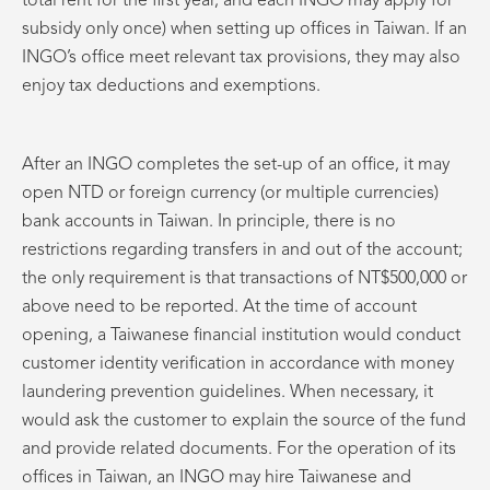
total rent for the first year, and each INGO may apply for
subsidy only once) when setting up offices in Taiwan. If an
INGO’s office meet relevant tax provisions, they may also
enjoy tax deductions and exemptions.
After an INGO completes the set-up of an office, it may
open NTD or foreign currency (or multiple currencies)
bank accounts in Taiwan. In principle, there is no
restrictions regarding transfers in and out of the account;
the only requirement is that transactions of NT$500,000 or
above need to be reported. At the time of account
opening, a Taiwanese financial institution would conduct
customer identity verification in accordance with money
laundering prevention guidelines. When necessary, it
would ask the customer to explain the source of the fund
and provide related documents. For the operation of its
offices in Taiwan, an INGO may hire Taiwanese and