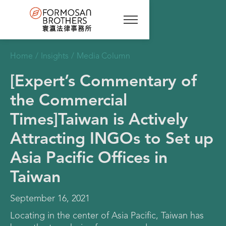
Home
/
Insights
/
Media Column
[Expert’s Commentary of
the Commercial
Times]Taiwan is Actively
Attracting INGOs to Set up
Asia Pacific Offices in
Taiwan
September 16, 2021
Locating in the center of Asia Pacific, Taiwan has