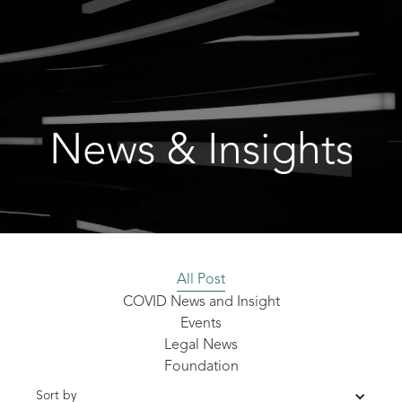
News & Insights
All Post
COVID News and Insight
Events
Legal News
Foundation
Sort by