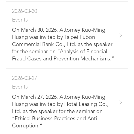
2026-03-30
Events
On March 30, 2026, Attorney Kuo-Ming
Huang was invited by Taipei Fubon
Commercial Bank Co., Ltd. as the speaker
for the seminar on “Analysis of Financial
Fraud Cases and Prevention Mechanisms.”
2026-03-27
Events
On March 27, 2026, Attorney Kuo-Ming
Huang was invited by Hotai Leasing Co.,
Ltd. as the speaker for the seminar on
“Ethical Business Practices and Anti-
Corruption.”