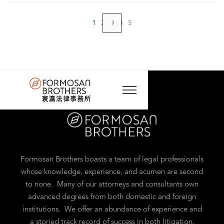
1
2
3
4
5
Formosan Brothers boasts a team of legal professionals
whose knowledge, experience, and acumen are second
to none. Many of our attorneys and consultants own
advanced degrees from both domestic and foreign
institutions. We offer an abundance of experience and
a storied track record of success in both litigation,