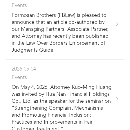
Events
Formosan Brothers (FBLaw) is pleased to
announce that an article co-authored by
our Managing Partners, Associate Partner,
and Attorney has recently been published
in the Law Over Borders Enforcement of
Judgments Guide.
2026-05-04
Events
On May 4, 2026, Attorney Kuo-Ming Huang
was invited by Hua Nan Financial Holdings
Co., Ltd. as the speaker for the seminar on
“Strengthening Complaint Mechanisms
and Promoting Financial Inclusion:
Practices and Improvements in Fair
Customer Treatment.”