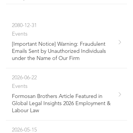
2080-12-31
Events
[Important Notice] Warning: Fraudulent
Emails Sent by Unauthorized Individuals
under the Name of Our Firm
2026-06-22
Events
Formosan Brothers Article Featured in
Global Legal Insights 2026 Employment &
Labour Law
2026-05-15