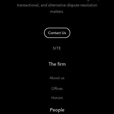
transactional, and alternative dispute resolution
matters.
Contact Us
SITE
The firm
About us
Offices
Honors
People