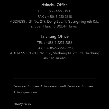
Hsinchu Office
TEL：+886-3-550-1508
FAX：+886-3-550-3618
ADDRESS：5F, No. 249, Dong Sec. 1, Guangming 6th Rd.,
Zhubei, Hsinchu 302044, Taiwan
Taichung Office
TEL：+886-4-2251-2886
FAX：+886-4-2251-8728
ADDRESS：5F-5D, No. 186, Shizheng N. 7th Rd., Taichung
407612, Taiwan
Formosan Brothers Attorneys-at-Law© Formosan Brothers
Attorneys-at-Law
｜
Privacy Policy