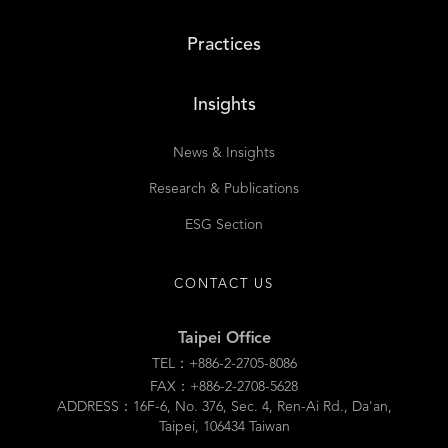
Practices
Insights
News & Insights
Research & Publications
ESG Section
CONTACT US
Taipei Office
TEL：+886-2-2705-8086
FAX：+886-2-2708-5628
ADDRESS：16F-6, No. 376, Sec. 4, Ren-Ai Rd., Da'an,
Taipei, 106434 Taiwan