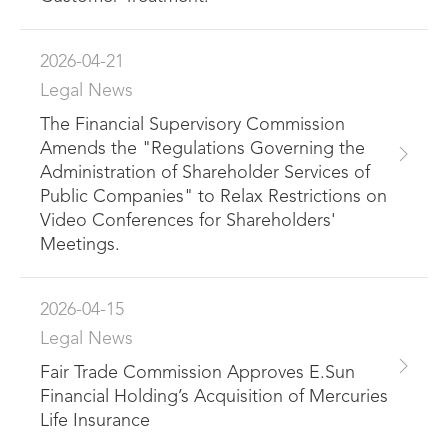
2026-04-21
Legal News
The Financial Supervisory Commission
Amends the "Regulations Governing the
Administration of Shareholder Services of
Public Companies" to Relax Restrictions on
Video Conferences for Shareholders'
Meetings.
2026-04-15
Legal News
Fair Trade Commission Approves E.Sun
Financial Holding’s Acquisition of Mercuries
Life Insurance