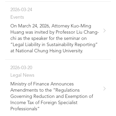
2026-03-24
Events
On March 24, 2026, Attorney Kuo-Ming
Huang was invited by Professor Liu Chang-
chi as the speaker for the seminar on
“Legal Liability in Sustainability Reporting”
at National Chung Hsing University.
2026-03-20
Legal News
Ministry of Finance Announces
Amendments to the “Regulations
Governing Reduction and Exemption of
Income Tax of Foreign Specialist
Professionals”