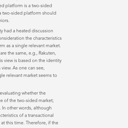
ed platform is a two-sided
 a two-sided platform should
iors.
ty had a heated discussion
nsideration the characteristics
m as a single relevant market.
 are the same, e.g., Rakuten,
s view is based on the identity
s view. As one can see,
ngle relevant market seems to
 evaluating whether the
de of the two-sided market;
. In other words, although
teristics of a transactional
at this time. Therefore, if the