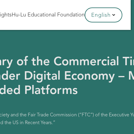
sights
Hu-Lu Educational Foundation
English
ry of the Commercial T
der Digital Economy – M
ided Platforms
ciety and the Fair Trade Commission (“FTC”) of the Executive 
d the US in Recent Years.”