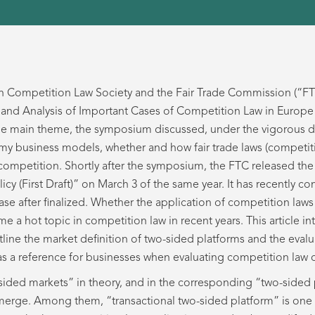
an Competition Law Society and the Fair Trade Commission (“FT
nd Analysis of Important Cases of Competition Law in Europe 
he main theme, the symposium discussed, under the vigorous d
business models, whether and how fair trade laws (competitio
competition. Shortly after the symposium, the FTC released the
 (First Draft)” on March 3 of the same year. It has recently co
ase after finalized. Whether the application of competition la
 a hot topic in competition law in recent years. This article in
ine the market definition of two-sided platforms and the evalu
as a reference for businesses when evaluating competition law
sided markets” in theory, and in the corresponding “two-sided 
erge. Among them, “transactional two-sided platform” is one 