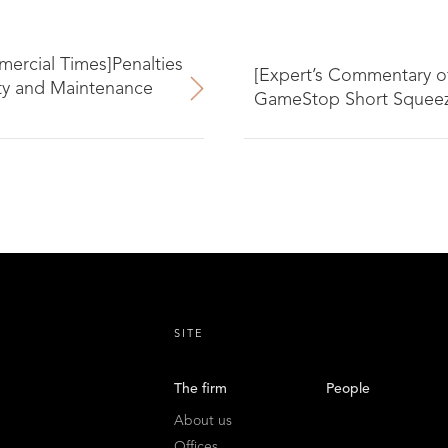
ercial Times]Penalties
[Expert’s Commentary o
ity and Maintenance
GameStop Short Squeeze
SITE
The firm
People
About us
Offices