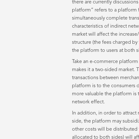
there are currently discussion
platform” refers to a platform
simultaneously complete tran
characteristics of indirect ne
market will affect the increas
structure (the fees charged by 
the platform to users at both s
Take an e-commerce platform 
makes it a two-sided market. T
transactions between merchan
platform is to the consumers 
more valuable the platform is 
network effect.
In addition, in order to attra
side, the platform may subsidiz
other costs will be distributed
allocated to both sides) will a