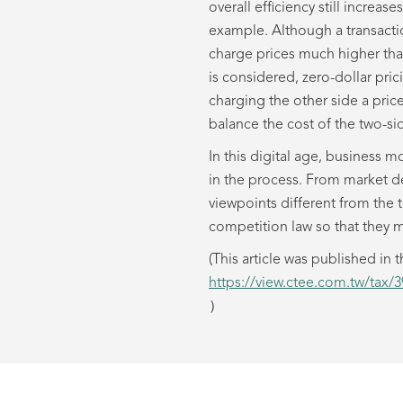
overall efficiency still increa
example. Although a transactio
charge prices much higher than
is considered, zero-dollar pric
charging the other side a pric
balance the cost of the two-sid
In this digital age, business m
in the process. From market de
viewpoints different from the 
competition law so that they m
(This article was published 
https://view.ctee.com.tw/tax/
）