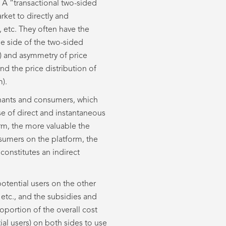
 A “transactional two-sided
rket to directly and
etc. They often have the
ne side of the two-sided
e) and asymmetry of price
nd the price distribution of
m).
hants and consumers, which
se of direct and instantaneous
m, the more valuable the
sumers on the platform, the
constitutes an indirect
potential users on the other
 etc., and the subsidies and
roportion of the overall cost
ial users) on both sides to use