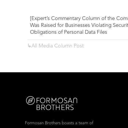
[Expert’s Commentary Column of the Comm
Was Raised for Businesses Violating Secur
Obligations of Personal Data Files
↳All
Media Column
Post
Formosan Brothers boasts a team of