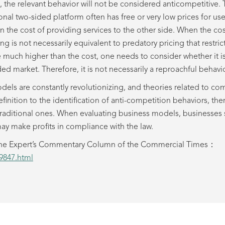
ses, the relevant behavior will not be considered anticompetitive.
nal two-sided platform often has free or very low prices for us
 the cost of providing services to the other side. When the cos
ing is not necessarily equivalent to predatory pricing that restr
e much higher than the cost, one needs to consider whether it is
ed market. Therefore, it is not necessarily a reproachful behavio
odels are constantly revolutionizing, and theories related to co
finition to the identification of anti-competition behaviors, 
traditional ones. When evaluating business models, businesses 
ay make profits in compliance with the law.
in the Expert’s Commentary Column of the Commercial Times：
39847.html