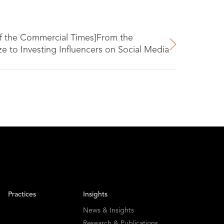
f the Commercial Times]From the
 to Investing Influencers on Social Media
Practices
Insights
News & Insights
Research & Publications