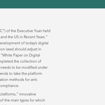
C”) of the Executive Yuan held
and the US in Recent Years.”
evelopment of today’s digital
n laws) should adjust in
 “White Paper on Digital
mpleted the collection of
ws needs to be modified under
tends to take the platform
ation methods for anti-
 compliance.
platforms,” innovative
of the main types for which