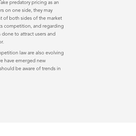
 Take predatory pricing as an
ers on one side, they may
t of both sides of the market
icts competition, and regarding
 done to attract users and
r.
mpetition law are also evolving
there have emerged new
should be aware of trends in