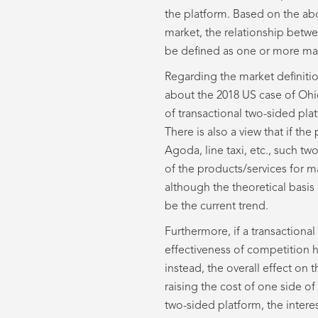
the platform. Based on the abo
market, the relationship betwe
be defined as one or more mark
Regarding the market definiti
about the 2018 US case of Ohio
of transactional two-sided pla
There is also a view that if th
Agoda, line taxi, etc., such t
of the products/services for ma
although the theoretical basis 
be the current trend.
Furthermore, if a transactiona
effectiveness of competition h
instead, the overall effect on
raising the cost of one side of
two-sided platform, the interes