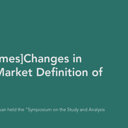
imes]Changes in
arket Definition of
Yuan held the “Symposium on the Study and Analysis