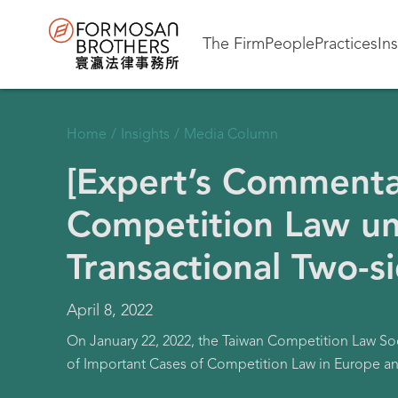
The Firm
People
Practices
In
Home
/
Insights
/
Media Column
[Expert’s Commenta
Competition Law un
Transactional Two-s
April 8, 2022
On January 22, 2022, the Taiwan Competition Law So
of Important Cases of Competition Law in Europe an