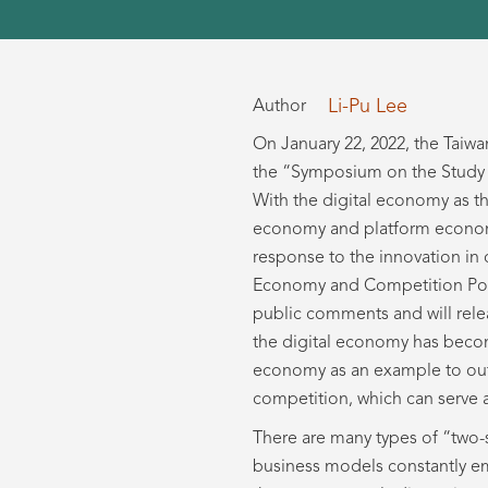
Li-Pu Lee
Author
On January 22, 2022, the Taiw
the “Symposium on the Study a
With the digital economy as t
economy and platform economy 
response to the innovation in 
Economy and Competition Policy
public comments and will rele
the digital economy has become
economy as an example to outl
competition, which can serve 
There are many types of “two-
business models constantly em