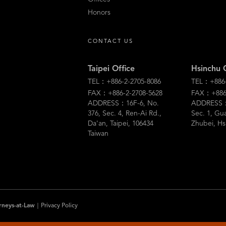
Honors
CONTACT US
Taipei Office
Hsinchu 
TEL：+886-2-2705-8086
TEL：+886-
FAX：+886-2-2708-5628
FAX：+886-
ADDRESS：16F-6, No.
ADDRESS：5
376, Sec. 4, Ren-Ai Rd.,
Sec. 1, Gu
Da'an, Taipei, 106434
Zhubei, Hs
Taiwan
rneys-at-Law
｜
Privacy Policy