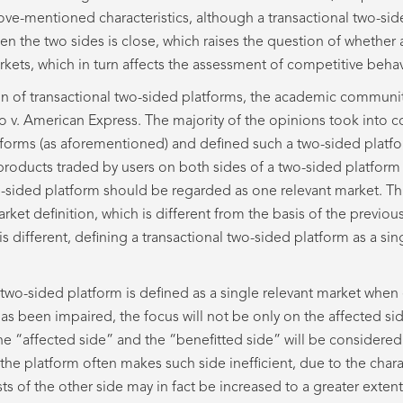
ve-mentioned characteristics, although a transactional two-sid
en the two sides is close, which raises the question of whether
ets, which in turn affects the assessment of competitive behav
on of transactional two-sided platforms, the academic communi
 v. American Express. The majority of the opinions took into co
tforms (as aforementioned) and defined such a two-sided platfor
e products traded by users on both sides of a two-sided platform
wo-sided platform should be regarded as one relevant market. Thi
rket definition, which is different from the basis of the previou
is different, defining a transactional two-sided platform as a si
l two-sided platform is defined as a single relevant market when
as been impaired, the focus will not be only on the affected si
 the “affected side” and the “benefitted side” will be considered
 the platform often makes such side inefficient, due to the charac
ts of the other side may in fact be increased to a greater extent 