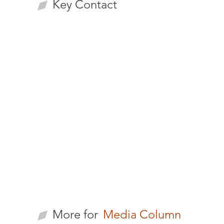
Key Contact
Li-Pu Lee
CEO/Managing
Partner
More for
Media Column