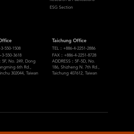
ESG Section
Office
Taichung Office
3-550-1508
TEL：+886-4-2251-2886
3-550-3618
FAX：+886-4-2251-8728
F, No. 249, Dong
ADDRESS：5F-5D, No.
angming 6th Rd.,
186, Shizheng N. 7th Rd.,
inchu 302044, Taiwan
Taichung 407612, Taiwan