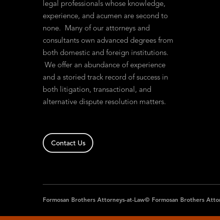
legal professionals whose knowledge,
experience, and acumen are second to
none. Many of our attorneys and
consultants own advanced degrees from
both domestic and foreign institutions.
We offer an abundance of experience
and a storied track record of success in
both litigation, transactional, and
alternative dispute resolution matters.
Contact Us
Formosan Brothers Attorneys-at-Law© Formosan Brothers Atto