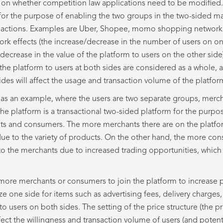
s on whether competition law applications need to be modified.
 for the purpose of enabling the two groups in the two-sided ma
sactions. Examples are Uber, Shopee, momo shopping network, 
twork effects (the increase/decrease in the number of users on o
e/decrease in the value of the platform to users on the other sid
the platform to users at both sides are considered as a whole, a
ides will affect the usage and transaction volume of the platfor
as an example, where the users are two separate groups, merc
he platform is a transactional two-sided platform for the purpo
ts and consumers. The more merchants there are on the platfor
due to the variety of products. On the other hand, the more con
to the merchants due to increased trading opportunities, which 
ct more merchants or consumers to join the platform to increase 
e one side for items such as advertising fees, delivery charges,
 to users on both sides. The setting of the price structure (the p
ffect the willingness and transaction volume of users (and potent