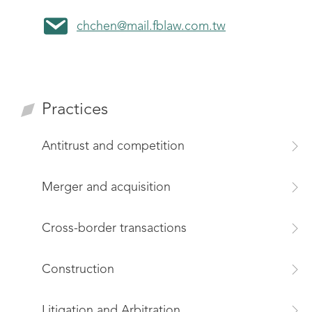
chchen@mail.fblaw.com.tw
Practices
Antitrust and competition
Merger and acquisition
Cross-border transactions
Construction
Litigation and Arbitration