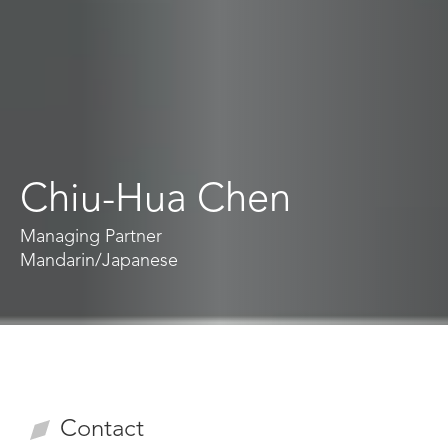
Chiu-Hua Chen
Managing Partner
Mandarin
/
Japanese
Contact