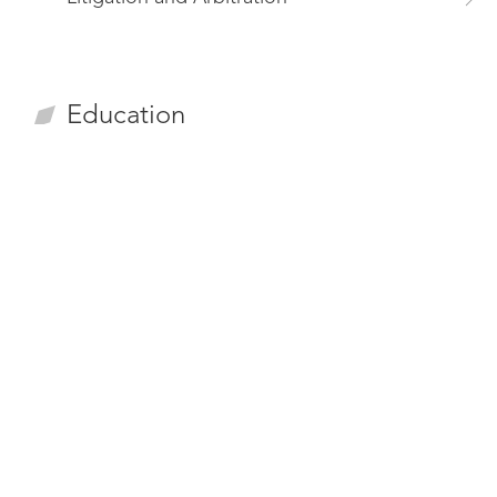
Education
LL.M. from National Cheng-Chi University (Taiwan)
LL.B. from National Cheng-Chi University (Taiwan)
Experiences
Member, Public Construction Committee,Taiwan
Bar Association (March 2023 - present)
Chairperson, Construction Law Committee,Taipei
Bar Association (April 2022 – August 2023)