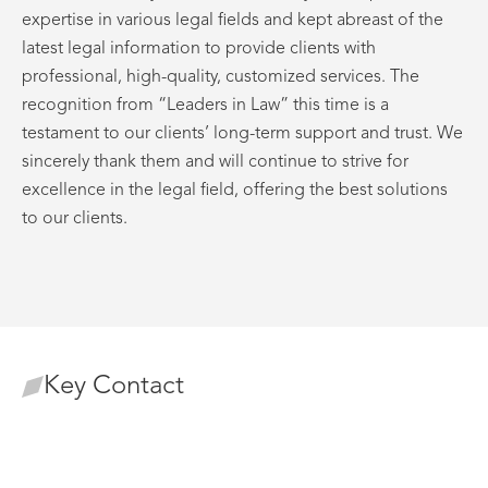
expertise in various legal fields and kept abreast of the
latest legal information to provide clients with
professional, high-quality, customized services. The
recognition from “Leaders in Law” this time is a
testament to our clients’ long-term support and trust. We
sincerely thank them and will continue to strive for
excellence in the legal field, offering the best solutions
to our clients.
Key Contact