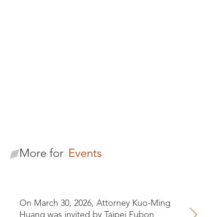
Formosan
Brothers
Looking for our
Practices
More for
Events
On March 30, 2026, Attorney Kuo-Ming
Huang was invited by Taipei Fubon