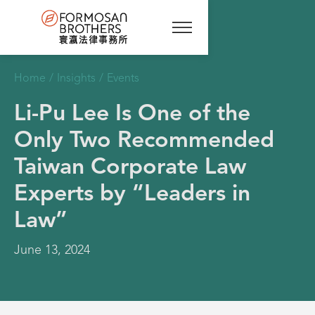
Home
/
Insights
/
Events
Li-Pu Lee Is One of the
Only Two Recommended
Taiwan Corporate Law
Experts by “Leaders in
Law”
June 13, 2024