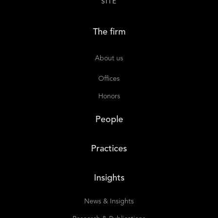
SITE
The firm
About us
Offices
Honors
People
Practices
Insights
News & Insights