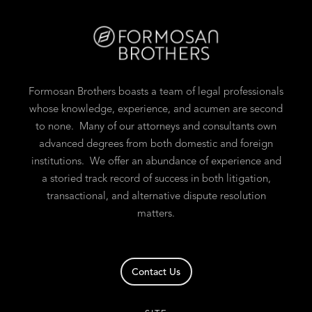
Formosan Brothers boasts a team of legal professionals
whose knowledge, experience, and acumen are second
to none. Many of our attorneys and consultants own
advanced degrees from both domestic and foreign
institutions. We offer an abundance of experience and
a storied track record of success in both litigation,
transactional, and alternative dispute resolution
matters.
Contact Us