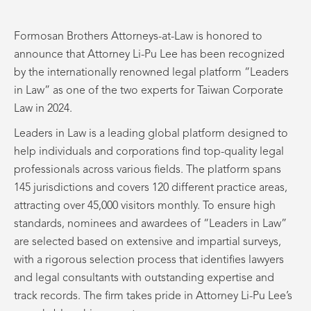
Formosan Brothers Attorneys-at-Law is honored to
announce that Attorney Li-Pu Lee has been recognized
by the internationally renowned legal platform “Leaders
in Law” as one of the two experts for Taiwan Corporate
Law in 2024.
Leaders in Law is a leading global platform designed to
help individuals and corporations find top-quality legal
professionals across various fields. The platform spans
145 jurisdictions and covers 120 different practice areas,
attracting over 45,000 visitors monthly. To ensure high
standards, nominees and awardees of “Leaders in Law”
are selected based on extensive and impartial surveys,
with a rigorous selection process that identifies lawyers
and legal consultants with outstanding expertise and
track records. The firm takes pride in Attorney Li-Pu Lee’s