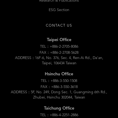
Research & Publications
ESG Section
CONTACT US
Taipei Office
TEL：+886-2-2705-8086
FAX：+886-2-2708-5628
ADDRESS：16F-6, No. 376, Sec. 4, Ren-Ai Rd., Da'an,
Taipei, 106434 Taiwan
Hsinchu Office
TEL：+886-3-550-1508
FAX：+886-3-550-3618
ADDRESS：5F, No. 249, Dong Sec. 1, Guangming 6th Rd.,
Zhubei, Hsinchu 302044, Taiwan
Taichung Office
TEL：+886-4-2251-2886