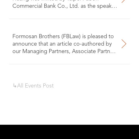
Commercial Bank Co., Ltd. as the speaker
for the seminar on “Analysis of Financial
Fraud Cases and Prevention
Mechanisms.”
Formosan Brothers (FBLaw) is pleased to
announce that an article co-authored by
our Managing Partners, Associate Partner,
and Attorney has recently been published
in the Law Over Borders Enforcement of
Judgments Guide.
↳All
Events
Post