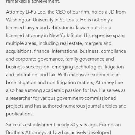
remarkable achievement.
Attorney Li-Pu Lee, the CEO of our firm, holds a JD from
Washington University in St. Louis. He is not only a
licensed lawyer and arbitrator in Taiwan but also a
licensed attorney in New York State. His expertise spans
multiple areas, including real estate, mergers and
acquisitions, finance, international business, compliance
and corporate governance, family governance and
business succession, emerging technologies, litigation
and arbitration, and tax. With extensive experience in
both litigation and non-litigation matters, Attorney Lee
also has a strong academic passion for law. He serves as
a researcher for various government-commissioned
projects and has authored numerous journal articles and
publications.
Since its establishment nearly 30 years ago, Formosan
Brothers Attorneys-at-Law has actively developed